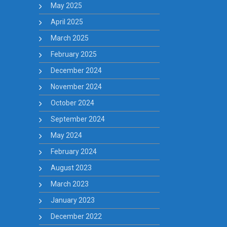
May 2025
April 2025
March 2025
February 2025
December 2024
November 2024
October 2024
September 2024
May 2024
February 2024
August 2023
March 2023
January 2023
December 2022