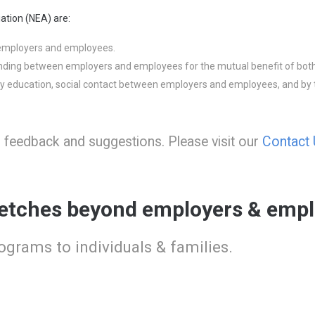
ation (NEA) are:
 employers and employees.
nding between employers and employees for the mutual benefit of both
by education, social contact between employers and employees, and by t
eedback and suggestions. Please visit our
Contact
etches beyond employers & empl
rograms to individuals & families.