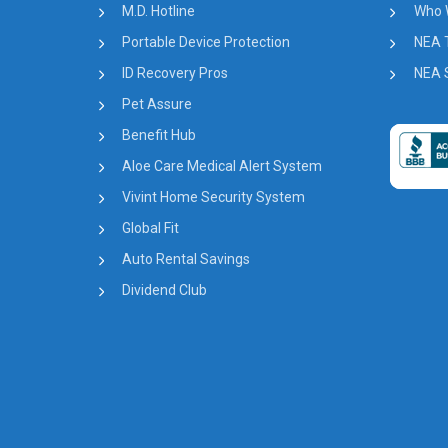
M.D. Hotline
Who 
Portable Device Protection
NEA 
ID Recovery Pros
NEA S
Pet Assure
Benefit Hub
Aloe Care Medical Alert System
Vivint Home Security System
Global Fit
Auto Rental Savings
Dividend Club