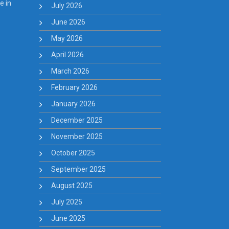
e in
July 2026
June 2026
May 2026
April 2026
March 2026
February 2026
January 2026
December 2025
November 2025
October 2025
September 2025
August 2025
July 2025
June 2025