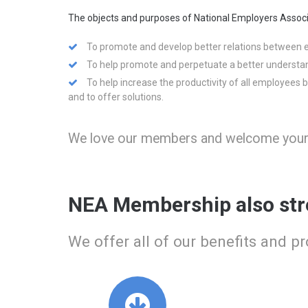
The objects and purposes of National Employers Associ
To promote and develop better relations between
To help promote and perpetuate a better understa
To help increase the productivity of all employees 
and to offer solutions.
We love our members and welcome your f
NEA Membership also str
We offer all of our benefits and p