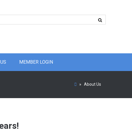
 US
MEMBER LOGIN
»
About Us
ears!