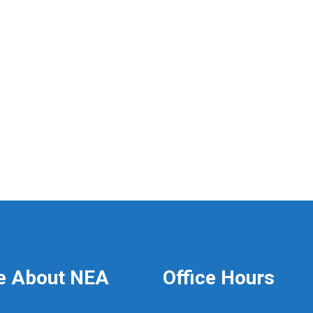
e About NEA
Office Hours