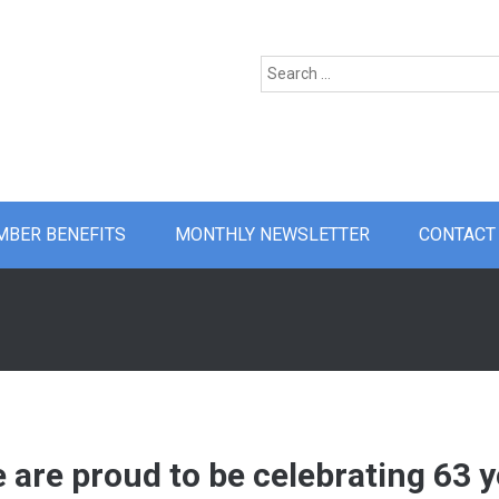
Search
for:
BER BENEFITS
MONTHLY NEWSLETTER
CONTACT
are proud to be celebrating 63 y