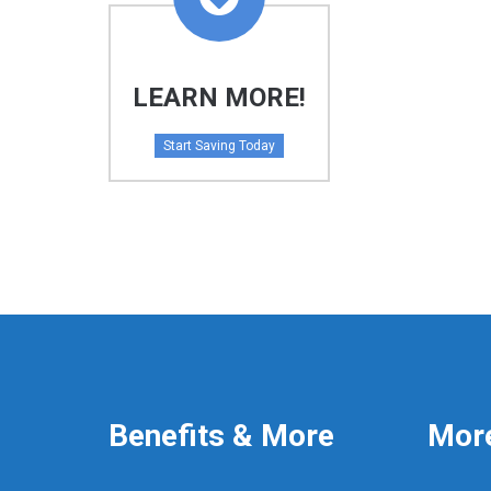
LEARN MORE!
Start Saving Today
Benefits & More
Mor