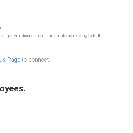
.
he general discussion of the problems relating to both
 Us Page
to connect.
oyees.