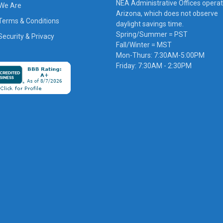
NEA Administrative Offices operat
We Are
Arizona, which does not observe
Terms & Conditions
daylight savings time.
Spring/Summer = PST
ecurity & Privacy
Fall/Winter = MST
Mon-Thurs: 7:30AM-5:00PM
Friday: 7:30AM - 2:30PM