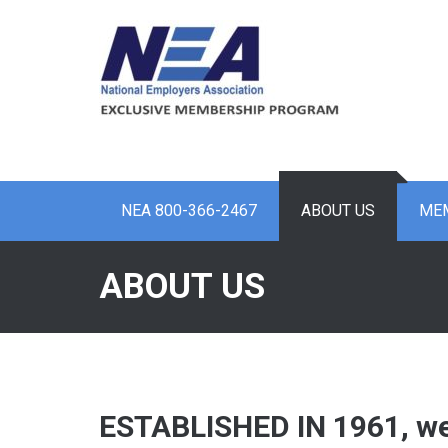
Skip
to
content
NEA 800-366-2467
ABOUT US
MEM
ABOUT US
ESTABLISHED IN 1961, we 