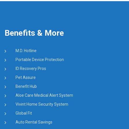
Benefits & More
M.D. Hotline
Portable Device Protection
ID Recovery Pros
Pet Assure
Benefit Hub
Aloe Care Medical Alert System
Vivint Home Security System
Global Fit
Auto Rental Savings