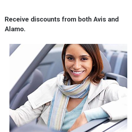
Receive discounts from both Avis and
Alamo.