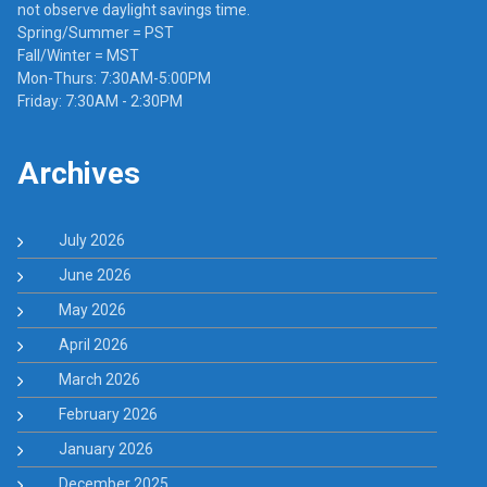
not observe daylight savings time.
Spring/Summer = PST
Fall/Winter = MST
Mon-Thurs: 7:30AM-5:00PM
Friday: 7:30AM - 2:30PM
Archives
July 2026
June 2026
May 2026
April 2026
March 2026
February 2026
January 2026
December 2025