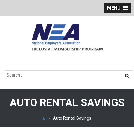
MENU
Skip
to
content
Search
for:
AUTO RENTAL SAVINGS
»
Auto Rental Savings