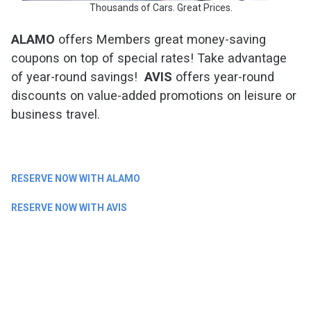
Thousands of Cars. Great Prices.
ALAMO
offers Members great money-saving
coupons on top of special rates! Take advantage
of year-round savings!
AVIS
offers year-round
discounts on value-added promotions on leisure or
business travel.
RESERVE NOW WITH ALAMO
RESERVE NOW WITH AVIS