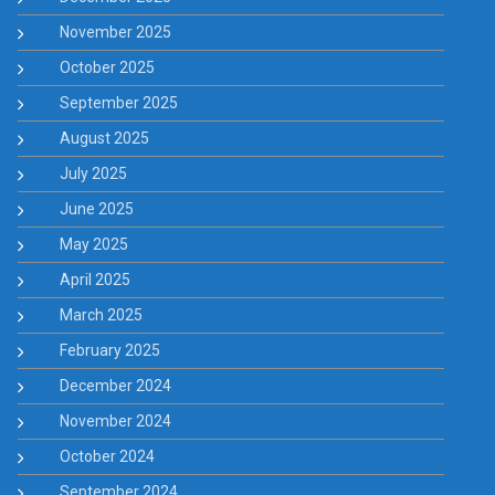
November 2025
October 2025
September 2025
August 2025
July 2025
June 2025
May 2025
April 2025
March 2025
February 2025
December 2024
November 2024
October 2024
September 2024