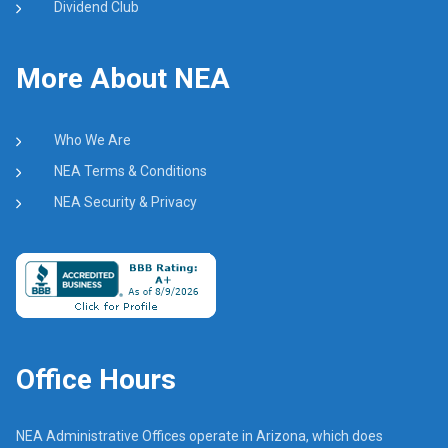
Dividend Club
More About NEA
Who We Are
NEA Terms & Conditions
NEA Security & Privacy
Office Hours
NEA Administrative Offices operate in Arizona, which does