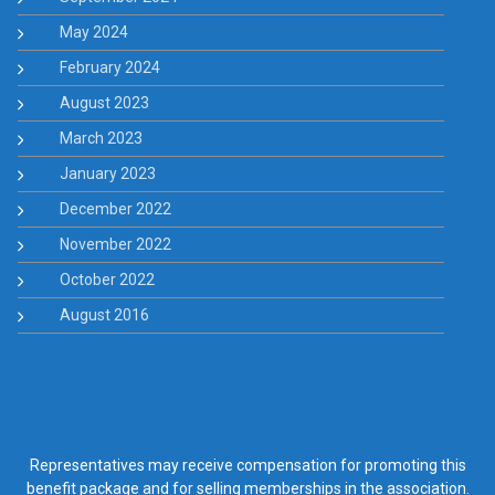
May 2024
February 2024
August 2023
March 2023
January 2023
December 2022
November 2022
October 2022
August 2016
Representatives may receive compensation for promoting this
benefit package and for selling memberships in the association.