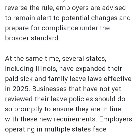
reverse the rule, employers are advised
to remain alert to potential changes and
prepare for compliance under the
broader standard.
At the same time, several states,
including Illinois, have expanded their
paid sick and family leave laws effective
in 2025. Businesses that have not yet
reviewed their leave policies should do
so promptly to ensure they are in line
with these new requirements. Employers
operating in multiple states face