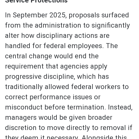
In September 2025, proposals surfaced
from the administration to significantly
alter how disciplinary actions are
handled for federal employees. The
central change would end the
requirement that agencies apply
progressive discipline, which has
traditionally allowed federal workers to
correct performance issues or
misconduct before termination. Instead,
managers would be given broader
discretion to move directly to removal if
they deem it necessary. Alongside this,