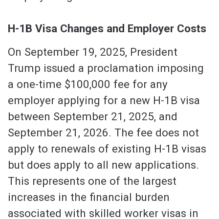
H-1B Visa Changes and Employer Costs
On September 19, 2025, President
Trump issued a proclamation imposing
a one-time $100,000 fee for any
employer applying for a new H-1B visa
between September 21, 2025, and
September 21, 2026. The fee does not
apply to renewals of existing H-1B visas
but does apply to all new applications.
This represents one of the largest
increases in the financial burden
associated with skilled worker visas in