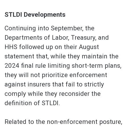
STLDI Developments
Continuing into September, the
Departments of Labor, Treasury, and
HHS followed up on their August
statement that, while they maintain the
2024 final rule limiting short-term plans,
they will not prioritize enforcement
against insurers that fail to strictly
comply while they reconsider the
definition of STLDI.
Related to the non-enforcement posture,