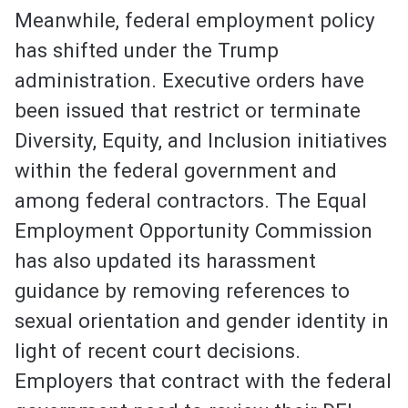
Meanwhile, federal employment policy
has shifted under the Trump
administration. Executive orders have
been issued that restrict or terminate
Diversity, Equity, and Inclusion initiatives
within the federal government and
among federal contractors. The Equal
Employment Opportunity Commission
has also updated its harassment
guidance by removing references to
sexual orientation and gender identity in
light of recent court decisions.
Employers that contract with the federal