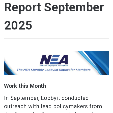
Report September
2025
Work this Month
In September, Lobbyit conducted
outreach with lead policymakers from