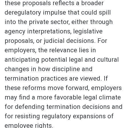
these proposals reflects a broader
deregulatory impulse that could spill
into the private sector, either through
agency interpretations, legislative
proposals, or judicial decisions. For
employers, the relevance lies in
anticipating potential legal and cultural
changes in how discipline and
termination practices are viewed. If
these reforms move forward, employers
may find a more favorable legal climate
for defending termination decisions and
for resisting regulatory expansions of
employee rights.