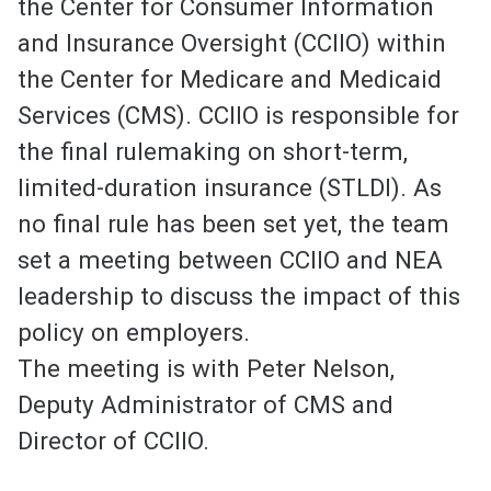
the Center for Consumer Information
and Insurance Oversight (CCIIO) within
the Center for Medicare and Medicaid
Services (CMS). CCIIO is responsible for
the final rulemaking on short-term,
limited-duration insurance (STLDI). As
no final rule has been set yet, the team
set a meeting between CCIIO and NEA
leadership to discuss the impact of this
policy on employers.
The meeting is with Peter Nelson,
Deputy Administrator of CMS and
Director of CCIIO.