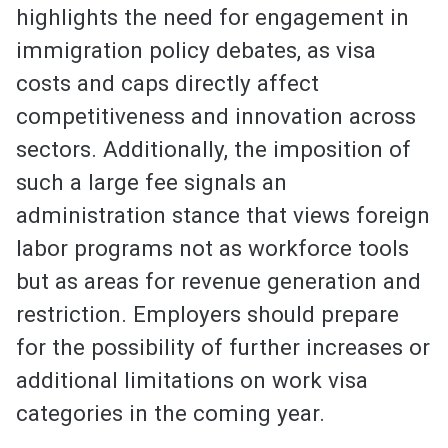
highlights the need for engagement in
immigration policy debates, as visa
costs and caps directly affect
competitiveness and innovation across
sectors. Additionally, the imposition of
such a large fee signals an
administration stance that views foreign
labor programs not as workforce tools
but as areas for revenue generation and
restriction. Employers should prepare
for the possibility of further increases or
additional limitations on work visa
categories in the coming year.