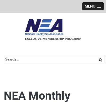
MENU
Skip
to
content
Search
for:
NEA Monthly