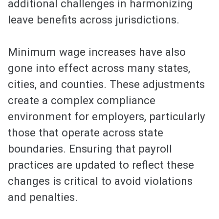
additional challenges in harmonizing
leave benefits across jurisdictions.
Minimum wage increases have also
gone into effect across many states,
cities, and counties. These adjustments
create a complex compliance
environment for employers, particularly
those that operate across state
boundaries. Ensuring that payroll
practices are updated to reflect these
changes is critical to avoid violations
and penalties.