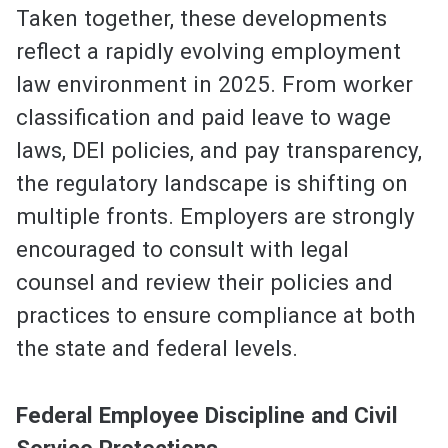
Taken together, these developments
reflect a rapidly evolving employment
law environment in 2025. From worker
classification and paid leave to wage
laws, DEI policies, and pay transparency,
the regulatory landscape is shifting on
multiple fronts. Employers are strongly
encouraged to consult with legal
counsel and review their policies and
practices to ensure compliance at both
the state and federal levels.
Federal Employee Discipline and Civil
Service Protections