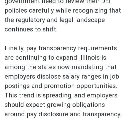
government need to review their DEI
policies carefully while recognizing that
the regulatory and legal landscape
continues to shift.
Finally, pay transparency requirements
are continuing to expand. Illinois is
among the states now mandating that
employers disclose salary ranges in job
postings and promotion opportunities.
This trend is spreading, and employers
should expect growing obligations
around pay disclosure and transparency.