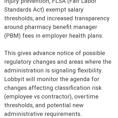
injury prevention, FLSA (Fair Labor
Standards Act) exempt salary
thresholds, and increased transparency
around pharmacy benefit manager
(PBM) fees in employer health plans.
This gives advance notice of possible
regulatory changes and areas where the
administration is signaling flexibility.
Lobbyit will monitor the agenda for
changes affecting classification risk
(employee vs contractor), overtime
thresholds, and potential new
administrative requirements.