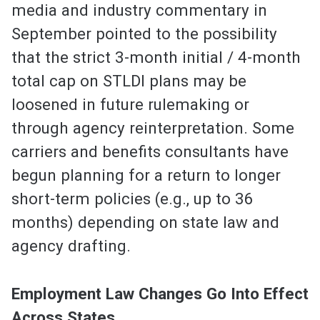
media and industry commentary in
September pointed to the possibility
that the strict 3-month initial / 4-month
total cap on STLDI plans may be
loosened in future rulemaking or
through agency reinterpretation. Some
carriers and benefits consultants have
begun planning for a return to longer
short-term policies (e.g., up to 36
months) depending on state law and
agency drafting.
Employment Law Changes Go Into Effect
Across States