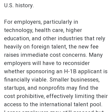
U.S. history.
For employers, particularly in
technology, health care, higher
education, and other industries that rely
heavily on foreign talent, the new fee
raises immediate cost concerns. Many
employers will have to reconsider
whether sponsoring an H-1B applicant is
financially viable. Smaller businesses,
startups, and nonprofits may find the
cost prohibitive, effectively limiting their
access to the international talent pool.