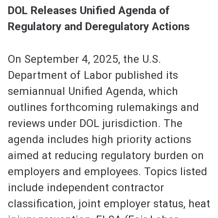
DOL Releases Unified Agenda of
Regulatory and Deregulatory Actions
On September 4, 2025, the U.S.
Department of Labor published its
semiannual Unified Agenda, which
outlines forthcoming rulemakings and
reviews under DOL jurisdiction. The
agenda includes high priority actions
aimed at reducing regulatory burden on
employers and employees. Topics listed
include independent contractor
classification, joint employer status, heat