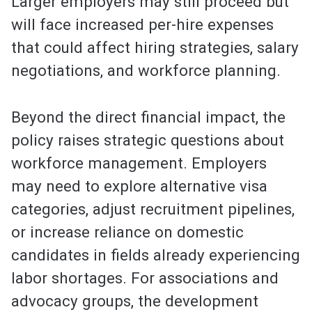
Larger employers may still proceed but
will face increased per-hire expenses
that could affect hiring strategies, salary
negotiations, and workforce planning.
Beyond the direct financial impact, the
policy raises strategic questions about
workforce management. Employers
may need to explore alternative visa
categories, adjust recruitment pipelines,
or increase reliance on domestic
candidates in fields already experiencing
labor shortages. For associations and
advocacy groups, the development