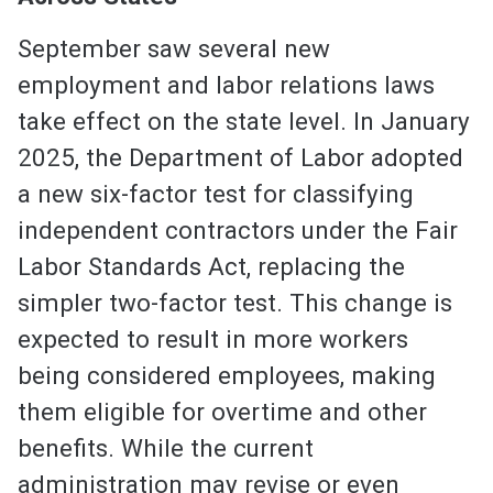
September saw several new
employment and labor relations laws
take effect on the state level. In January
2025, the Department of Labor adopted
a new six-factor test for classifying
independent contractors under the Fair
Labor Standards Act, replacing the
simpler two-factor test. This change is
expected to result in more workers
being considered employees, making
them eligible for overtime and other
benefits. While the current
administration may revise or even