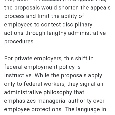
the proposals would shorten the appeals
process and limit the ability of
employees to contest disciplinary
actions through lengthy administrative
procedures.
For private employers, this shift in
federal employment policy is
instructive. While the proposals apply
only to federal workers, they signal an
administrative philosophy that
emphasizes managerial authority over
employee protections. The language in