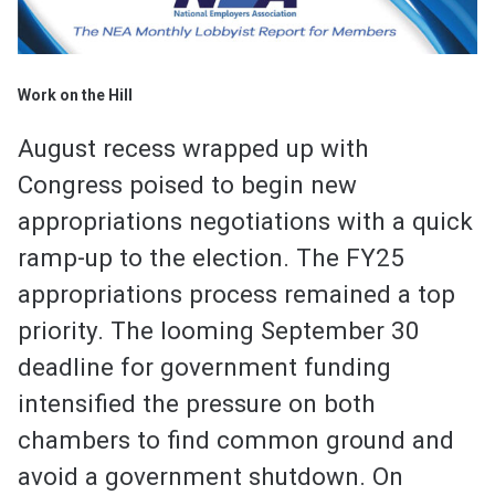
Work on the Hill
August recess wrapped up with
Congress poised to begin new
appropriations negotiations with a quick
ramp-up to the election. The FY25
appropriations process remained a top
priority. The looming September 30
deadline for government funding
intensified the pressure on both
chambers to find common ground and
avoid a government shutdown. On