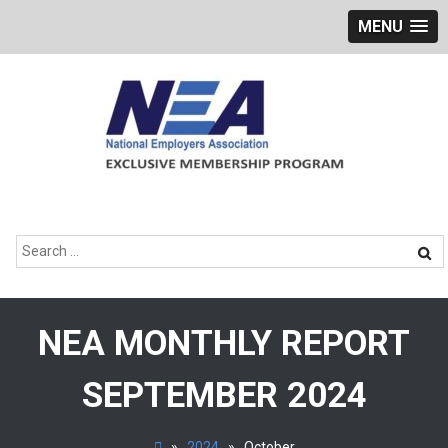
MENU
Skip
to
content
Search
for:
NEA MONTHLY REPORT
SEPTEMBER 2024
»
2024
»
October