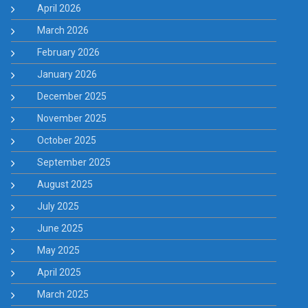
April 2026
March 2026
February 2026
January 2026
December 2025
November 2025
October 2025
September 2025
August 2025
July 2025
June 2025
May 2025
April 2025
March 2025