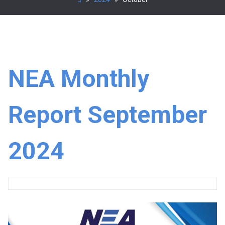
NEA Monthly
Report September
2024