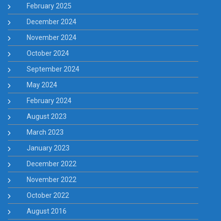
February 2025
December 2024
November 2024
October 2024
September 2024
May 2024
February 2024
August 2023
March 2023
January 2023
December 2022
November 2022
October 2022
August 2016