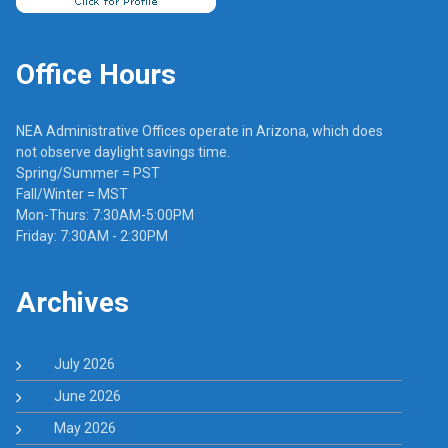
Office Hours
NEA Administrative Offices operate in Arizona, which does
not observe daylight savings time.
Spring/Summer = PST
Fall/Winter = MST
Mon-Thurs: 7:30AM-5:00PM
Friday: 7:30AM - 2:30PM
Archives
July 2026
June 2026
May 2026