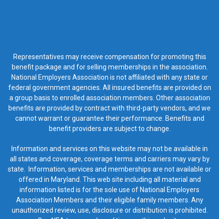
Representatives may receive compensation for promoting this
benefit package and for selling memberships in the association.
National Employers Association is not affiliated with any state or
federal government agencies. All insured benefits are provided on
a group basis to enrolled association members. Other association
benefits are provided by contract with third-party vendors, and we
cannot warrant or guarantee their performance. Benefits and
benefit providers are subject to change.
Information and services on this website may not be available in
all states and coverage, coverage terms and carriers may vary by
state. Information, services and memberships are not available or
offered in Maryland. This web site including all material and
information listed is for the sole use of National Employers
Association Members and their eligible family members. Any
unauthorized review, use, disclosure or distribution is prohibited.