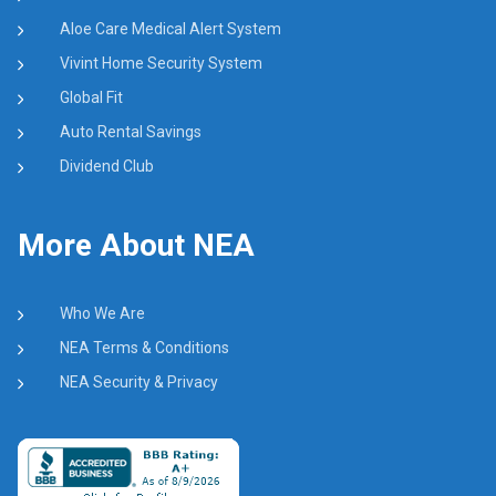
Aloe Care Medical Alert System
Vivint Home Security System
Global Fit
Auto Rental Savings
Dividend Club
More About NEA
Who We Are
NEA Terms & Conditions
NEA Security & Privacy