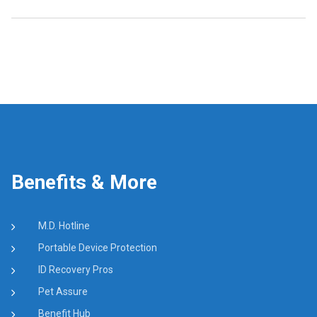
Benefits & More
M.D. Hotline
Portable Device Protection
ID Recovery Pros
Pet Assure
Benefit Hub