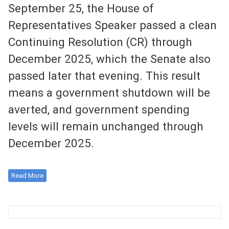
September 25, the House of
Representatives Speaker passed a clean
Continuing Resolution (CR) through
December 2025, which the Senate also
passed later that evening. This result
means a government shutdown will be
averted, and government spending
levels will remain unchanged through
December 2025.
Read More