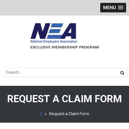
MENU
Skip
to
content
Search
for:
REQUEST A CLAIM FORM
»
Request a Claim Form