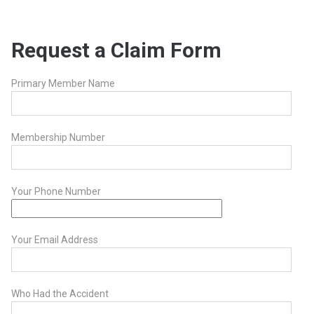
Request a Claim Form
Primary Member Name
Membership Number
Your Phone Number
Your Email Address
Who Had the Accident