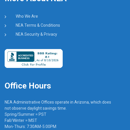
Who We Are
NEA Terms & Conditions
NEA Security & Privacy
Office Hours
NEA Administrative Offices operate in Arizona, which does
not observe daylight savings time.
Spring/Summer = PST
Fall/Winter = MST
Mon-Thurs: 7:30AM-5:00PM