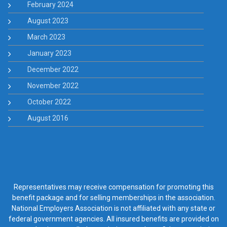
February 2024
August 2023
March 2023
January 2023
December 2022
November 2022
October 2022
August 2016
Representatives may receive compensation for promoting this
benefit package and for selling memberships in the association.
National Employers Association is not affiliated with any state or
federal government agencies. All insured benefits are provided on