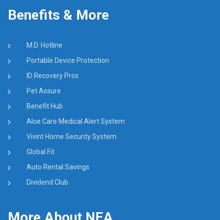
Benefits & More
M.D. Hotline
Portable Device Protection
ID Recovery Pros
Pet Assure
Benefit Hub
Aloe Care Medical Alert System
Vivint Home Security System
Global Fit
Auto Rental Savings
Dividend Club
More About NEA