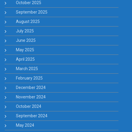
October 2025
September 2025
August 2025
July 2025
June 2025
May 2025
April 2025
March 2025
February 2025
December 2024
November 2024
October 2024
September 2024
May 2024