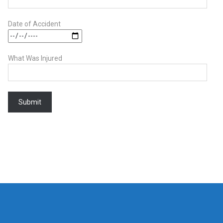
Date of Accident
What Was Injured