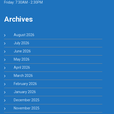
Friday: 7:30AM - 2:30PM
Archives
August 2026
July 2026
June 2026
May 2026
April 2026
March 2026
February 2026
January 2026
December 2025
November 2025